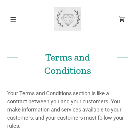
Terms and
Conditions
Your Terms and Conditions section is like a
contract between you and your customers. You
make information and services available to your
customers, and your customers must follow your
rules.