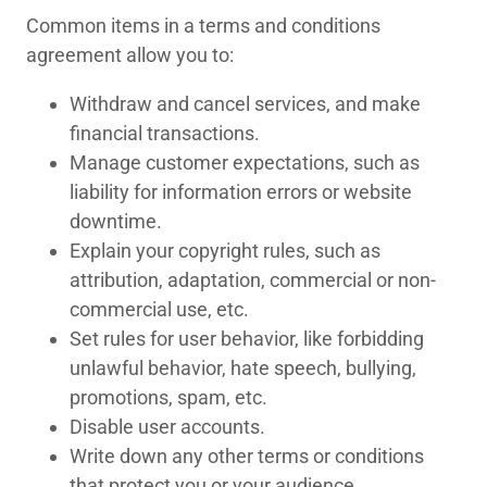
Common items in a terms and conditions
agreement allow you to:
Withdraw and cancel services, and make
financial transactions.
Manage customer expectations, such as
liability for information errors or website
downtime.
Explain your copyright rules, such as
attribution, adaptation, commercial or non-
commercial use, etc.
Set rules for user behavior, like forbidding
unlawful behavior, hate speech, bullying,
promotions, spam, etc.
Disable user accounts.
Write down any other terms or conditions
that protect you or your audience.